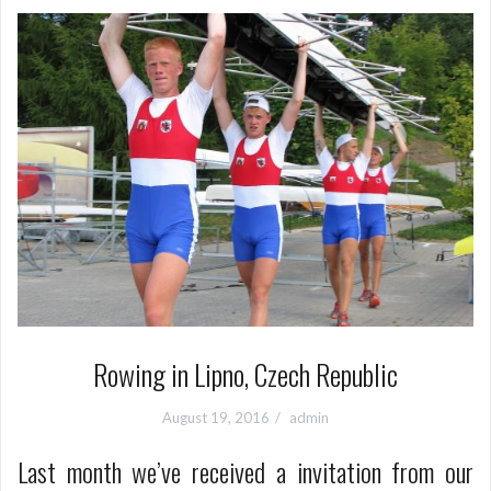
Rowing in Lipno, Czech Republic
August 19, 2016
admin
Last month we’ve received a invitation from our