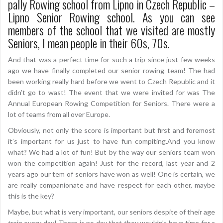
pally Rowing school from Lipno in Czech Republic –
Lipno Senior Rowing school. As you can see
members of the school that we visited are mostly
Seniors, I mean people in their 60s, 70s.
And that was a perfect time for such a trip since just few weeks
ago we have finally completed our senior rowing team! The had
been working really hard before we went to Czech Republic and it
didn’t go to wast! The event that we were invited for was The
Annual European Rowing Competition for Seniors. There were a
lot of teams from all over Europe.
Obviously, not only the score is important but first and foremost
it’s important for us just to have fun compiting.And you know
what? We had a lot of fun! But by the way our seniors team won
won the competition again! Just for the record, last year and 2
years ago our tem of seniors have won as well! One is certain, we
are really companionate and have respect for each other, maybe
this is the key?
Maybe, but what is very important, our seniors despite of their age
train every day! There is no day that they wouldn’t have time for a