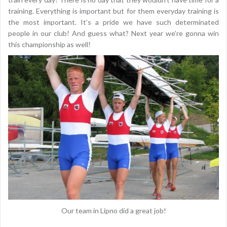
training. Everything is important but for them everyday training is
the most important. It’s a pride we have such determinated
people in our club! And guess what? Next year we’re gonna win
this championship as well!
Our team in Lipno did a great job!