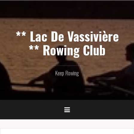
Skip
to
content
** Lac De Vassivière
** Rowing Club
Keep Rowing