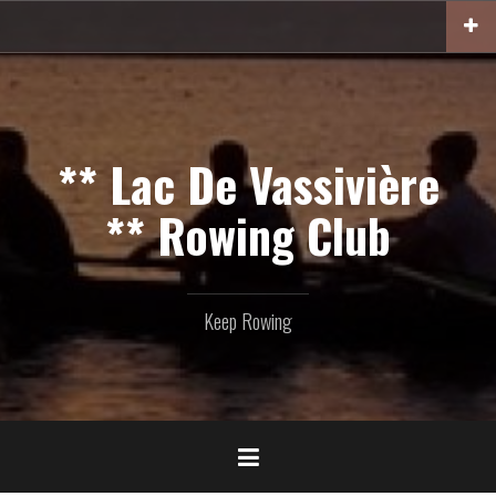
Skip
to
content
** Lac De Vassivière
** Rowing Club
Keep Rowing