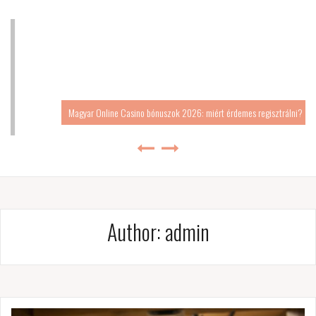
Magyar Online Casino bónuszok 2026: miért érdemes regisztrálni?
Author:
admin