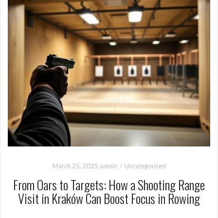
March 25, 2025
admin
Uncategorized
From Oars to Targets: How a Shooting Range
Visit in Kraków Can Boost Focus in Rowing