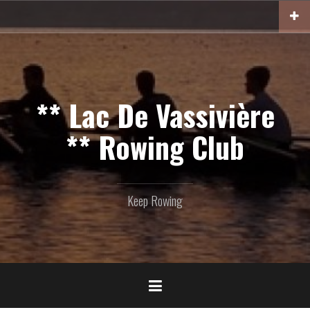
Skip
to
content
** Lac De Vassivière
** Rowing Club
Keep Rowing