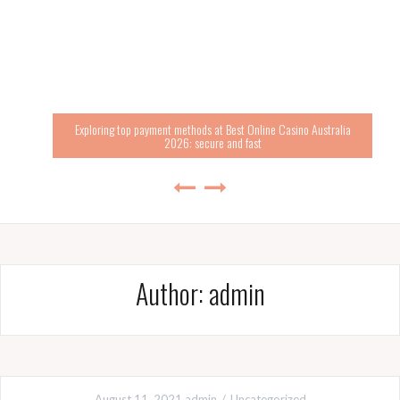
Exploring top payment methods at Best Online Casino Australia
2026: secure and fast
Author:
admin
August 11, 2021
admin
Uncategorized