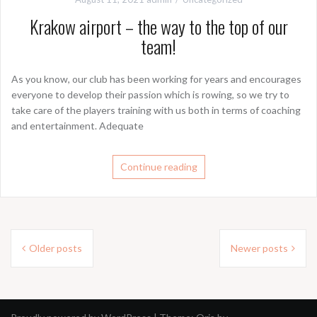
Krakow airport – the way to the top of our
team!
As you know, our club has been working for years and encourages
everyone to develop their passion which is rowing, so we try to
take care of the players training with us both in terms of coaching
and entertainment. Adequate
Continue reading
Posts
Older posts
Newer posts
navigation